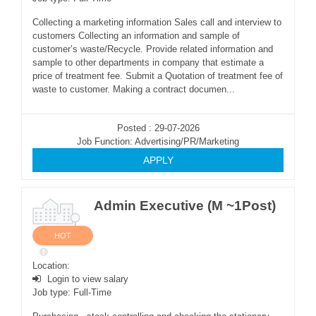
Collecting a marketing information Sales call and interview to
customers Collecting an information and sample of
customer’s waste/Recycle. Provide related information and
sample to other departments in company that estimate a
price of treatment fee. Submit a Quotation of treatment fee of
waste to customer. Making a contract documen...
Posted : 29-07-2026
Job Function: Advertising/PR/Marketing
APPLY
Admin Executive (M ~1Post)
HOT
Location:
Login to view salary
Job type: Full-Time