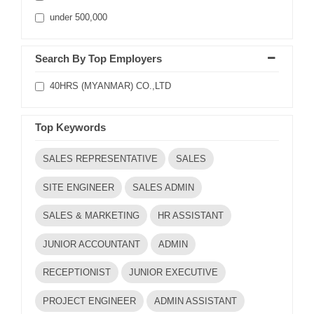
under 500,000
Search By Top Employers
40HRS (MYANMAR) CO.,LTD
Top Keywords
SALES REPRESENTATIVE
SALES
SITE ENGINEER
SALES ADMIN
SALES & MARKETING
HR ASSISTANT
JUNIOR ACCOUNTANT
ADMIN
RECEPTIONIST
JUNIOR EXECUTIVE
PROJECT ENGINEER
ADMIN ASSISTANT