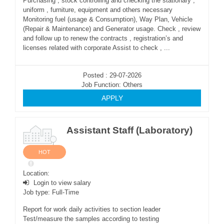
Purchasing , stock controlling and checking the stationary ,
uniform , furniture, equipment and others necessary
Monitoring fuel (usage & Consumption), Way Plan, Vehicle
(Repair & Maintenance) and Generator usage. Check , review
and follow up to renew the contracts , registration’s and
licenses related with corporate Assist to check , ...
Posted : 29-07-2026
Job Function: Others
APPLY
Assistant Staff (Laboratory)
HOT
Location:
Login to view salary
Job type: Full-Time
Report for work daily activities to section leader
Test/measure the samples according to testing