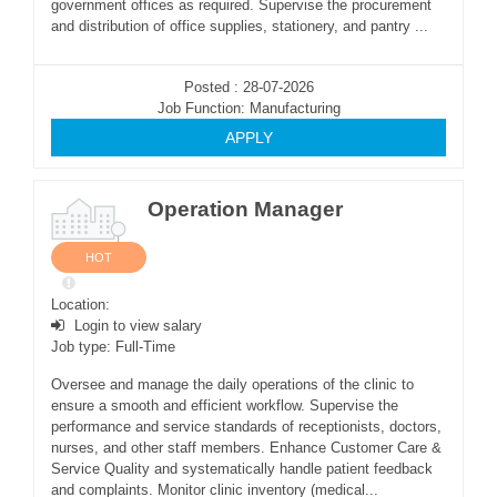
government offices as required. Supervise the procurement
and distribution of office supplies, stationery, and pantry ...
Posted : 28-07-2026
Job Function: Manufacturing
APPLY
Operation Manager
HOT
Location:
Login to view salary
Job type: Full-Time
Oversee and manage the daily operations of the clinic to
ensure a smooth and efficient workflow. Supervise the
performance and service standards of receptionists, doctors,
nurses, and other staff members. Enhance Customer Care &
Service Quality and systematically handle patient feedback
and complaints. Monitor clinic inventory (medical...