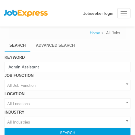
Jobseeker login
Toggle
naviga
Home
All Jobs
SEARCH
ADVANCED SEARCH
KEYWORD
JOB FUNCTION
All Job Function
LOCATION
All Locations
INDUSTRY
All Industries
SEARCH