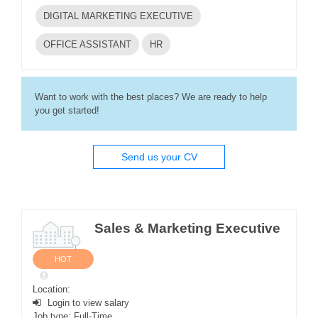
DIGITAL MARKETING EXECUTIVE
OFFICE ASSISTANT
HR
Want to work with the best places? We are ready to help
you get started!
Send us your CV
Sales & Marketing Executive
HOT
Location:
Login to view salary
Job type: Full-Time