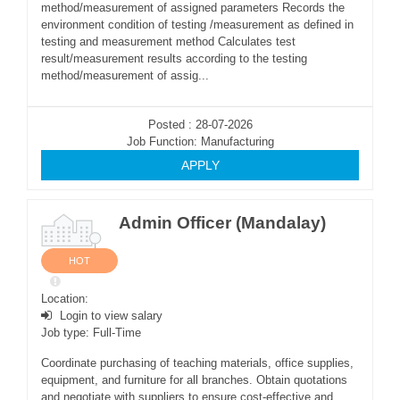
method/measurement of assigned parameters Records the
environment condition of testing /measurement as defined in
testing and measurement method Calculates test
result/measurement results according to the testing
method/measurement of assig...
Posted : 28-07-2026
Job Function: Manufacturing
APPLY
Admin Officer (Mandalay)
HOT
Location:
Login to view salary
Job type: Full-Time
Coordinate purchasing of teaching materials, office supplies,
equipment, and furniture for all branches. Obtain quotations
and negotiate with suppliers to ensure cost-effective and