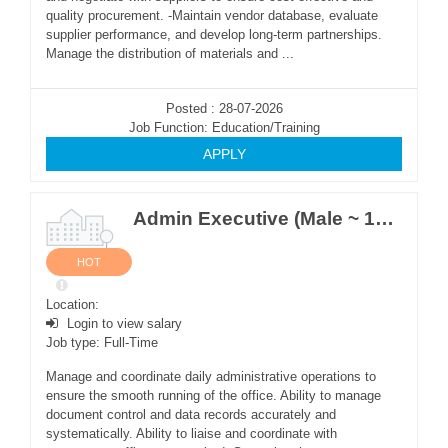
quality procurement. -Maintain vendor database, evaluate
supplier performance, and develop long-term partnerships.
Manage the distribution of materials and ...
Posted : 28-07-2026
Job Function: Education/Training
APPLY
Admin Executive (Male ~ 1Post)
HOT
Location:
Login to view salary
Job type: Full-Time
Manage and coordinate daily administrative operations to
ensure the smooth running of the office. Ability to manage
document control and data records accurately and
systematically. Ability to liaise and coordinate with