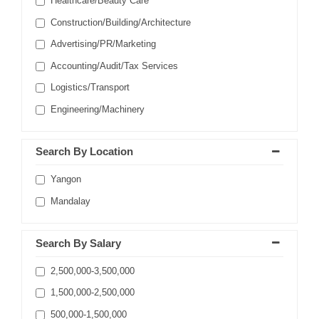
Healthcare/Beauty Care
Construction/Building/Architecture
Advertising/PR/Marketing
Accounting/Audit/Tax Services
Logistics/Transport
Engineering/Machinery
Search By Location
Yangon
Mandalay
Search By Salary
2,500,000-3,500,000
1,500,000-2,500,000
500,000-1,500,000