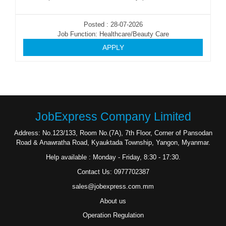
Posted : 28-07-2026
Job Function: Healthcare/Beauty Care
APPLY
JobExpress Company Limited
Address: No.123/133, Room No.(7A), 7th Floor, Corner of Pansodan
Road & Anawratha Road, Kyauktada Township, Yangon, Myanmar.
Help available : Monday - Friday, 8:30 - 17:30.
Contact Us: 0977702387
sales@jobexpress.com.mm
About us
Operation Regulation