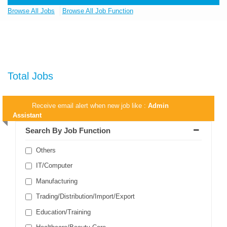
Browse All Jobs
Browse All Job Function
Total Jobs
Receive email alert when new job like :
Admin
Assistant
Search By Job Function
Others
IT/Computer
Manufacturing
Trading/Distribution/Import/Export
Education/Training