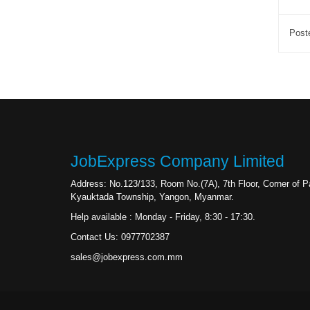
Post
JobExpress Company Limited
Address: No.123/133, Room No.(7A), 7th Floor, Corner of
Kyauktada Township, Yangon, Myanmar.
Help available : Monday - Friday, 8:30 - 17:30.
Contact Us: 0977702387
sales@jobexpress.com.mm