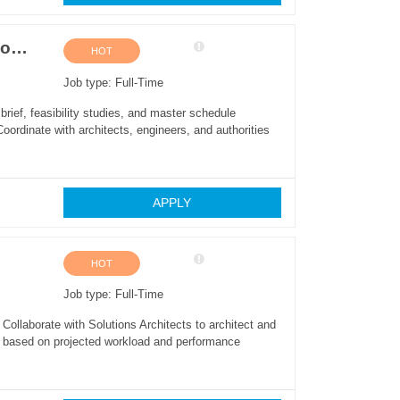
Project Manager (Villas and Mid-Rise Condominium Construction)
HOT
Job type: Full-Time
rief, feasibility studies, and master schedule
oordinate with architects, engineers, and authorities
APPLY
HOT
Job type: Full-Time
ollaborate with Solutions Architects to architect and
ze based on projected workload and performance