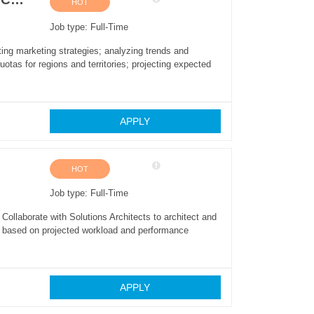
HOT
Job type: Full-Time
ing marketing strategies; analyzing trends and
otas for regions and territories; projecting expected
APPLY
HOT
Job type: Full-Time
ollaborate with Solutions Architects to architect and
ze based on projected workload and performance
APPLY