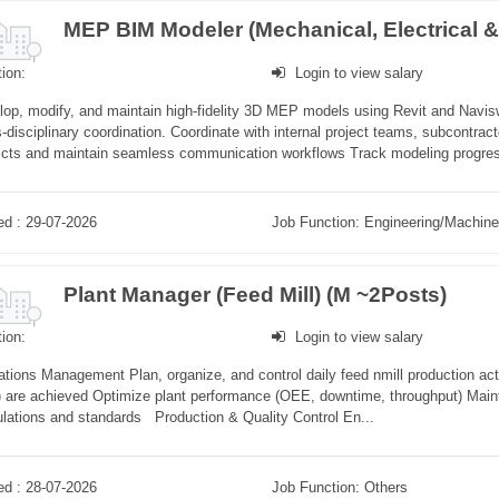
ion:
Login to view salary
op, modify, and maintain high-fidelity 3D MEP models using Revit and Navisw
-disciplinary coordination. Coordinate with internal project teams, subcontrac
licts and maintain seamless communication workflows Track modeling progres
ed : 29-07-2026
Job Function: Engineering/Machine
Plant Manager (Feed Mill) (M ~2Posts)
ion:
Login to view salary
tions Management Plan, organize, and control daily feed nmill production acti
) are achieved Optimize plant performance (OEE, downtime, throughput) Maint
lations and standards Production & Quality Control En...
ed : 28-07-2026
Job Function: Others