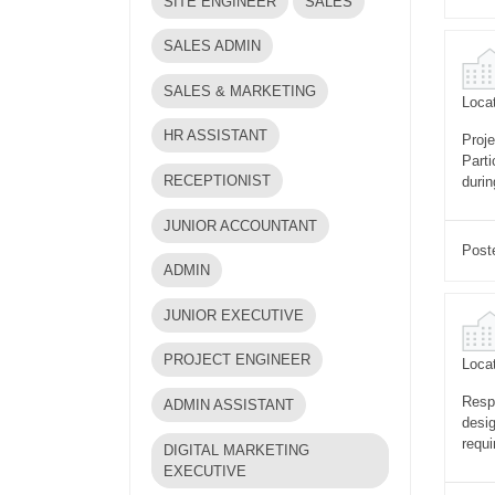
SITE ENGINEER
SALES
SALES ADMIN
SALES & MARKETING
Locat
HR ASSISTANT
Proje
Parti
RECEPTIONIST
durin
JUNIOR ACCOUNTANT
Post
ADMIN
JUNIOR EXECUTIVE
PROJECT ENGINEER
Locat
Respo
ADMIN ASSISTANT
desig
requi
DIGITAL MARKETING
EXECUTIVE