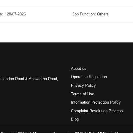
ed : 28-07-2026
Job Function: Others
About us
Operation Regulation
 Pansodan Road & Anawratha Road,
Privacy Policy
Terms of Use
Information Protection Policy
Complaint Resolution Process
Blog