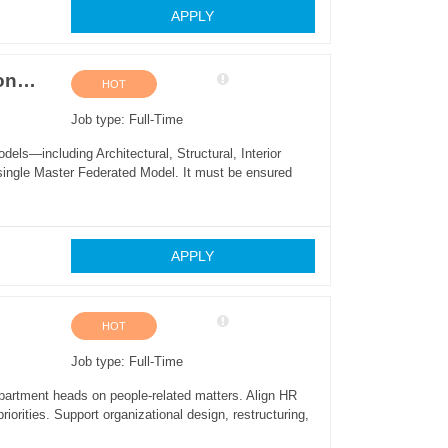
APPLY
BIM Manager / Virtual Design & Construction (VDC) Lead
HOT
Job type: Full-Time
dels—including Architectural, Structural, Interior
ingle Master Federated Model. It must be ensured
APPLY
HOT
Job type: Full-Time
partment heads on people-related matters. Align HR
riorities. Support organizational design, restructuring,