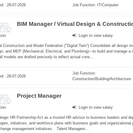
ed : 28-07-2026
Job Function: IT/Computer
ion:
Login to view salary
al Construction and Model Federation ("Digital Twin") Consolidate all design mo
gn, and MEP (Mechanical, Electrical, and Plumbing)—to build and manage a s
all models are drafted precisely to reflect actual cons...
Job Function:
ed : 28-07-2026
Construction/Building/Architecture
Project Manager
ion:
Login to view salary
tegic HR Partnership Act as a trusted HR advisor to business leaders and de
egies, initiatives, and workforce plans with business goals and organizational p
change management initiatives. Talent Managem...