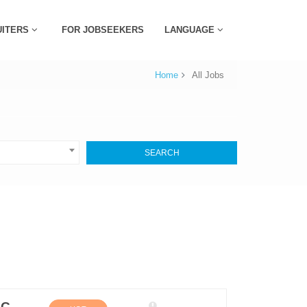
UITERS
FOR JOBSEEKERS
LANGUAGE
Home
All Jobs
SEARCH
Sales Executive (Personal Care and Home Care Depart) (M/F)