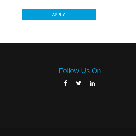
APPLY
Follow Us On