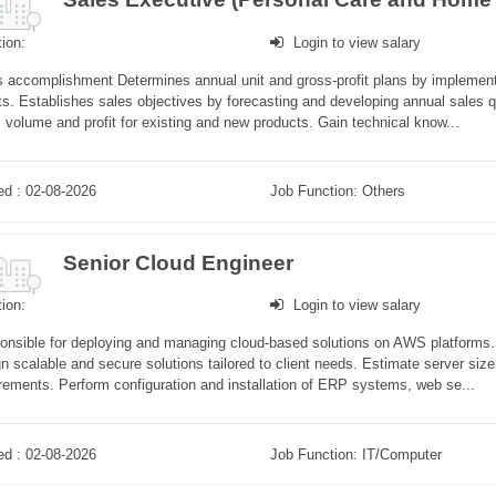
ion:
Login to view salary
 accomplishment Determines annual unit and gross-profit plans by implement
ts. Establishes sales objectives by forecasting and developing annual sales qu
 volume and profit for existing and new products. Gain technical know...
ed : 02-08-2026
Job Function: Others
Senior Cloud Engineer
ion:
Login to view salary
nsible for deploying and managing cloud-based solutions on AWS platforms. C
n scalable and secure solutions tailored to client needs. Estimate server si
rements. Perform configuration and installation of ERP systems, web se...
ed : 02-08-2026
Job Function: IT/Computer