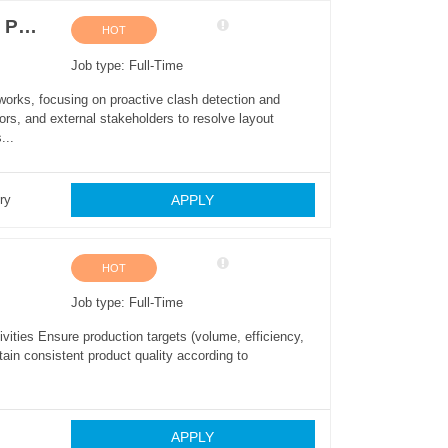
MEP BIM Modeler (Mechanical, Electrical & Plumbing)
HOT
Job type: Full-Time
orks, focusing on proactive clash detection and
tors, and external stakeholders to resolve layout
...
APPLY
ry
HOT
Job type: Full-Time
vities Ensure production targets (volume, efficiency,
ain consistent product quality according to
APPLY