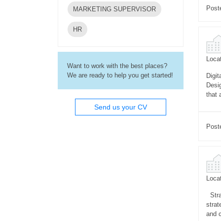
Post
MARKETING SUPERVISOR
HR
Locat
Want to work with the best places?
We are ready to help you get started!
Digit
Desi
that 
Send us your CV
Post
Locat
Stra
strat
and 