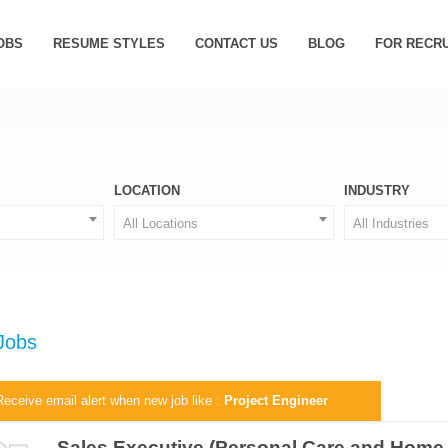
OBS
RESUME STYLES
CONTACT US
BLOG
FOR RECR
LOCATION
INDUSTRY
All Locations
All Industries
 Jobs
Receive email alert when new job like :
Project Engineer