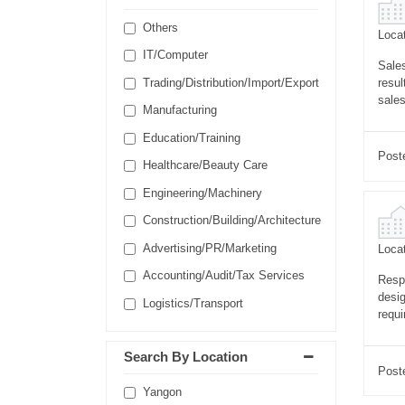
Others
Locat
IT/Computer
Sales
resul
Trading/Distribution/Import/Export
sales
Manufacturing
Education/Training
Post
Healthcare/Beauty Care
Engineering/Machinery
Construction/Building/Architecture
Advertising/PR/Marketing
Locat
Accounting/Audit/Tax Services
Respo
desig
Logistics/Transport
requi
Search By Location
Post
Yangon