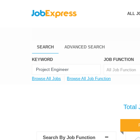
ALL J
SEARCH
ADVANCED SEARCH
KEYWORD
JOB FUNCTION
All Job Function
Browse All Jobs
Browse All Job Function
Total
Search By Job Function