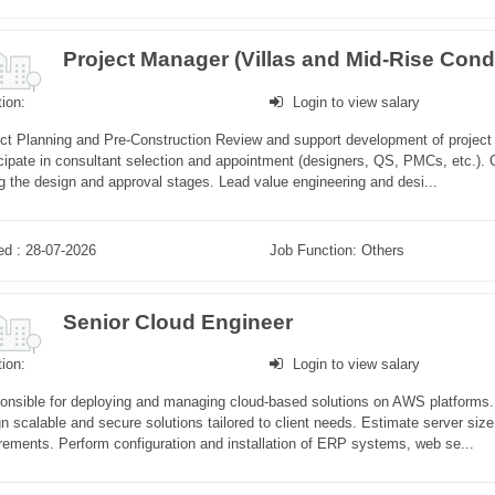
ion:
Login to view salary
ct Planning and Pre-Construction Review and support development of project b
cipate in consultant selection and appointment (designers, QS, PMCs, etc.). C
g the design and approval stages. Lead value engineering and desi...
ed : 28-07-2026
Job Function: Others
Senior Cloud Engineer
ion:
Login to view salary
nsible for deploying and managing cloud-based solutions on AWS platforms. C
n scalable and secure solutions tailored to client needs. Estimate server si
rements. Perform configuration and installation of ERP systems, web se...