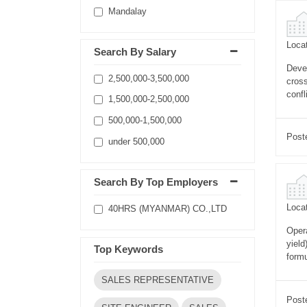
Mandalay
Locat
Search By Salary
Devel
2,500,000-3,500,000
cross
conf
1,500,000-2,500,000
500,000-1,500,000
Post
under 500,000
Search By Top Employers
Locat
40HRS (MYANMAR) CO.,LTD
Opera
yield
Top Keywords
formu
SALES REPRESENTATIVE
Post