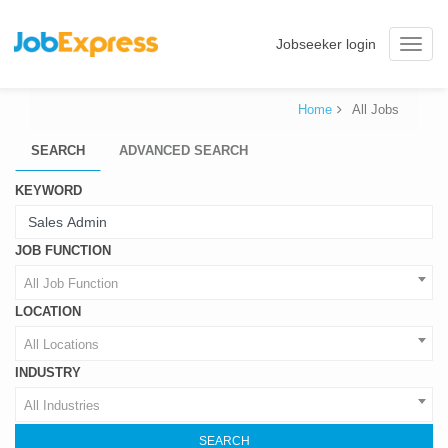
Jobseeker login
Toggle
naviga
Home
All Jobs
SEARCH
ADVANCED SEARCH
KEYWORD
JOB FUNCTION
All Job Function
LOCATION
All Locations
INDUSTRY
All Industries
SEARCH