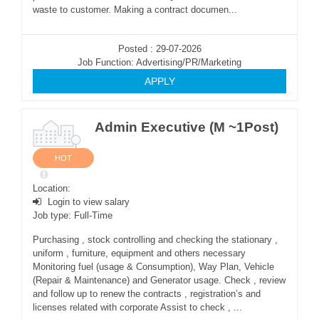
waste to customer. Making a contract documen...
Posted : 29-07-2026
Job Function: Advertising/PR/Marketing
APPLY
Admin Executive (M ~1Post)
HOT
Location:
Login to view salary
Job type: Full-Time
Purchasing , stock controlling and checking the stationary ,
uniform , furniture, equipment and others necessary
Monitoring fuel (usage & Consumption), Way Plan, Vehicle
(Repair & Maintenance) and Generator usage. Check , review
and follow up to renew the contracts , registration’s and
licenses related with corporate Assist to check , ...