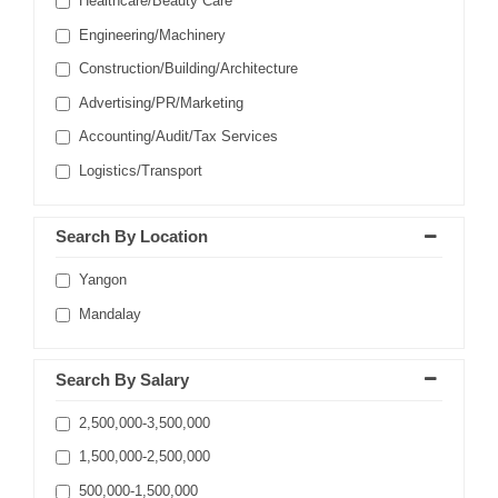
Healthcare/Beauty Care
Engineering/Machinery
Construction/Building/Architecture
Advertising/PR/Marketing
Accounting/Audit/Tax Services
Logistics/Transport
Search By Location
Yangon
Mandalay
Search By Salary
2,500,000-3,500,000
1,500,000-2,500,000
500,000-1,500,000