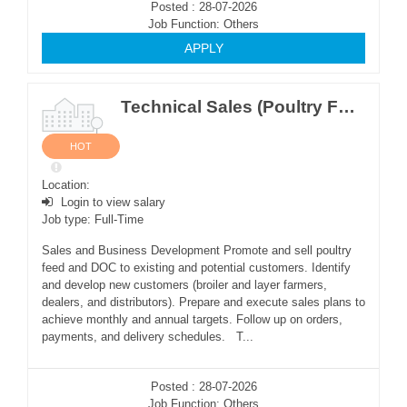
Posted : 28-07-2026
Job Function: Others
APPLY
Technical Sales (Poultry Feed & DOC) (M)
HOT
Location:
Login to view salary
Job type: Full-Time
Sales and Business Development Promote and sell poultry
feed and DOC to existing and potential customers. Identify
and develop new customers (broiler and layer farmers,
dealers, and distributors). Prepare and execute sales plans to
achieve monthly and annual targets. Follow up on orders,
payments, and delivery schedules. T...
Posted : 28-07-2026
Job Function: Others