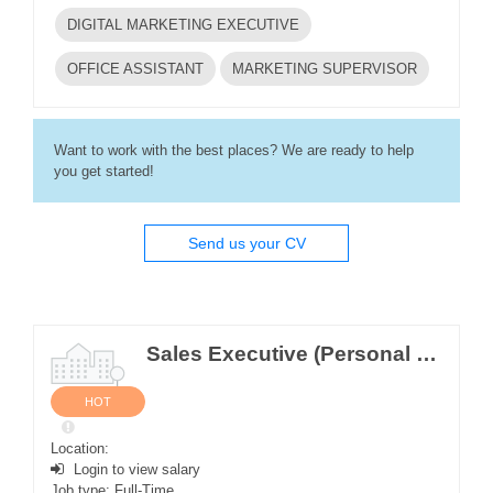
DIGITAL MARKETING EXECUTIVE
OFFICE ASSISTANT
MARKETING SUPERVISOR
Want to work with the best places? We are ready to help
you get started!
Send us your CV
Sales Executive (Personal Care and Home Care Depart) (M/F)
HOT
Location:
Login to view salary
Job type: Full-Time