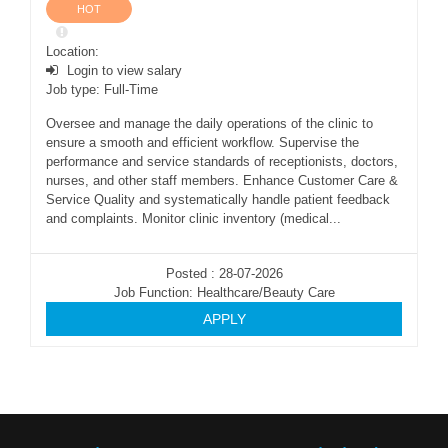
HOT
Location:
Login to view salary
Job type: Full-Time
Oversee and manage the daily operations of the clinic to
ensure a smooth and efficient workflow. Supervise the
performance and service standards of receptionists, doctors,
nurses, and other staff members. Enhance Customer Care &
Service Quality and systematically handle patient feedback
and complaints. Monitor clinic inventory (medical...
Posted : 28-07-2026
Job Function: Healthcare/Beauty Care
APPLY