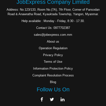
JobExpress Company Limited
Address: No.123/133, Room No.(7A), 7th Floor, Corner of Pansodan
Road & Anawratha Road, Kyauktada Township, Yangon, Myanmar.
Help available : Monday - Friday, 8:30 - 17:30.
Contact Us: 0977702387
sales@jobexpress.com.mm
About us
Operation Regulation
Privacy Policy
Terms of Use
Information Protection Policy
Complaint Resolution Process
Blog
Follow Us On