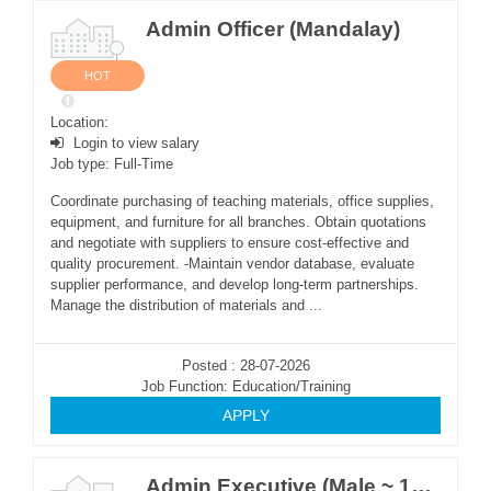
Admin Officer (Mandalay)
HOT
Location:
Login to view salary
Job type: Full-Time
Coordinate purchasing of teaching materials, office supplies,
equipment, and furniture for all branches. Obtain quotations
and negotiate with suppliers to ensure cost-effective and
quality procurement. -Maintain vendor database, evaluate
supplier performance, and develop long-term partnerships.
Manage the distribution of materials and ...
Posted : 28-07-2026
Job Function: Education/Training
APPLY
Admin Executive (Male ~ 1Post)