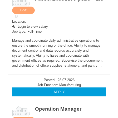
HOT
Location:
Login to view salary
Job type: Full-Time
Manage and coordinate daily administrative operations to
ensure the smooth running of the office. Ability to manage
document control and data records accurately and
systematically. Ability to liaise and coordinate with
government offices as required. Supervise the procurement
and distribution of office supplies, stationery, and pantry ...
Posted : 28-07-2026
Job Function: Manufacturing
APPLY
Operation Manager