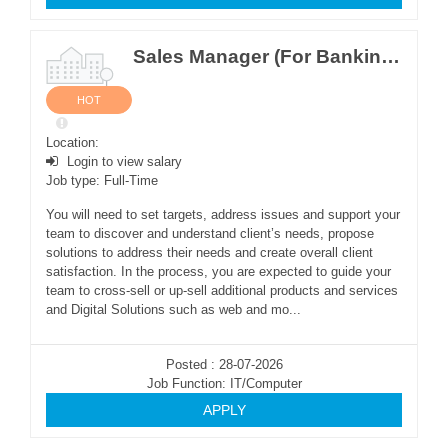
Sales Manager (For Banking Software Sales)
HOT
Location:
Login to view salary
Job type: Full-Time
You will need to set targets, address issues and support your
team to discover and understand client’s needs, propose
solutions to address their needs and create overall client
satisfaction. In the process, you are expected to guide your
team to cross-sell or up-sell additional products and services
and Digital Solutions such as web and mo...
Posted : 28-07-2026
Job Function: IT/Computer
APPLY