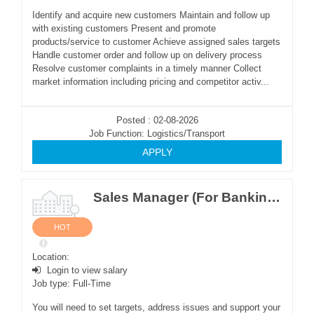
Identify and acquire new customers Maintain and follow up
with existing customers Present and promote
products/service to customer Achieve assigned sales targets
Handle customer order and follow up on delivery process
Resolve customer complaints in a timely manner Collect
market information including pricing and competitor activ...
Posted : 02-08-2026
Job Function: Logistics/Transport
APPLY
Sales Manager (For Banking Software Sales)
HOT
Location:
Login to view salary
Job type: Full-Time
You will need to set targets, address issues and support your