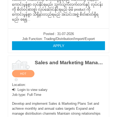
ကောင်းမွန်စွာ လုပ်နိုင်ရမည်၊ သွက်သွက်လက်လက်နှင့် လုပ်ငန်း
ကို စိတ်၀င်စားစွာ လုပ်ဆောင်နိုင်ရမည် မိမိ product ကို
ကောင်းမွန်စွာ သိရှိနားလည်ရမည် အသင်းအဖွဲ့ စိတ်ဓာတ်ရှိရ
မည်၊ ရေရှ...
Posted : 31-07-2026
Job Function: Trading/Distribution/Import/Export
APPLY
Sales and Marketing Manager (Yangon and Mandalay)
HOT
Location:
Login to view salary
Job type: Full-Time
Develop and implement Sales & Marketing Plans Set and
achieve monthly and annual sales targets Expand and
manage distribution channels Maintain strong relationships