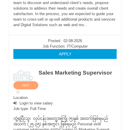
team to discover and understand client’s needs, propose
solutions to address their needs and create overall client
satisfaction. In the process, you are expected to guide your
team to cross-sell or up-sell additional products and services
and Digital Solutions such as web and mo...
Posted : 02-08-2026
Job Function: IT/Computer
APPLY
Sales Marketing Supervisor
HOT
Location:
Login to view salary
Job type: Full-Time
ဘွဲ့ရပြီးသူ၊ လုပ်ငန်းအတွေ့အကြုံ (၅)နှစ် အထက်ဖြစ်ရမည်
အသက် (၂၅-၃၅) နှစ်အတွင်း ဖြစ်ရမည် Personal skill/
customer relationship ကောင်းမွန်ရမည် Marketing Support