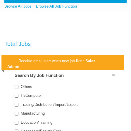
Browse All Jobs
Browse All Job Function
Total Jobs
Receive email alert when new job like :
Sales
Admin
Search By Job Function
Others
IT/Computer
Trading/Distribution/Import/Export
Manufacturing
Education/Training