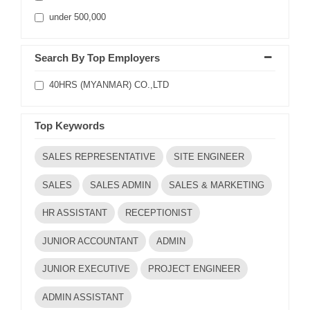
under 500,000
Search By Top Employers
40HRS (MYANMAR) CO.,LTD
Top Keywords
SALES REPRESENTATIVE
SITE ENGINEER
SALES
SALES ADMIN
SALES & MARKETING
HR ASSISTANT
RECEPTIONIST
JUNIOR ACCOUNTANT
ADMIN
JUNIOR EXECUTIVE
PROJECT ENGINEER
ADMIN ASSISTANT