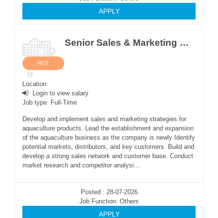
APPLY
Senior Sales & Marketing Manager
HOT
Location:
Login to view salary
Job type: Full-Time
Develop and implement sales and marketing strategies for
aquaculture products. Lead the establishment and expansion
of the aquaculture business as the company is newly Identify
potential markets, distributors, and key customers. Build and
develop a strong sales network and customer base. Conduct
market research and competitor analysi...
Posted : 28-07-2026
Job Function: Others
APPLY