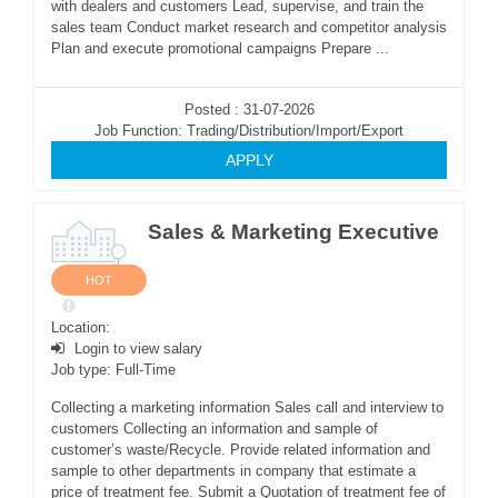
with dealers and customers Lead, supervise, and train the
sales team Conduct market research and competitor analysis
Plan and execute promotional campaigns Prepare ...
Posted : 31-07-2026
Job Function: Trading/Distribution/Import/Export
APPLY
Sales & Marketing Executive
HOT
Location:
Login to view salary
Job type: Full-Time
Collecting a marketing information Sales call and interview to
customers Collecting an information and sample of
customer’s waste/Recycle. Provide related information and
sample to other departments in company that estimate a
price of treatment fee. Submit a Quotation of treatment fee of