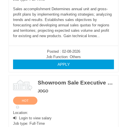
Sales accomplishment Determines annual unit and gross-
profit plans by implementing marketing strategies; analyzing
trends and results. Establishes sales objectives by
forecasting and developing annual sales quotas for regions
and territories; projecting expected sales volume and profit
for existing and new products. Gain technical know...
Posted : 02-08-2026
Job Function: Others
APPLY
Showroom Sale Executive (Only Male)
JOGO
HOT
Location:
Login to view salary
Job type: Full-Time