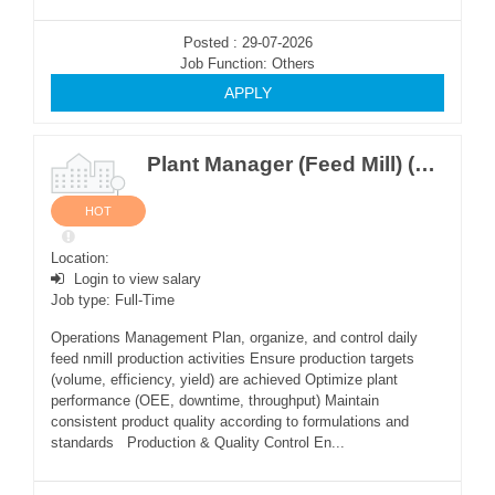
Posted : 29-07-2026
Job Function: Others
APPLY
Plant Manager (Feed Mill) (M ~2Posts)
HOT
Location:
Login to view salary
Job type: Full-Time
Operations Management Plan, organize, and control daily
feed nmill production activities Ensure production targets
(volume, efficiency, yield) are achieved Optimize plant
performance (OEE, downtime, throughput) Maintain
consistent product quality according to formulations and
standards Production & Quality Control En...