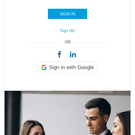
SIGN IN
Sign Up!
OR
Sign in with Google