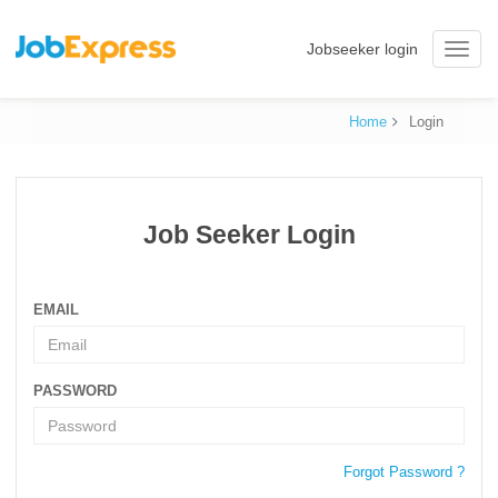
Jobseeker login
Toggle
naviga
Home
Login
Job Seeker Login
EMAIL
PASSWORD
Forgot Password ?