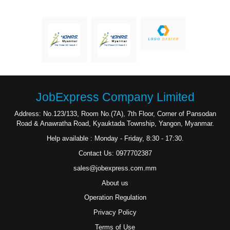
JobExpress Company Limited
Address: No.123/133, Room No.(7A), 7th Floor, Corner of Pansodan
Road & Anawratha Road, Kyauktada Township, Yangon, Myanmar.
Help available : Monday - Friday, 8:30 - 17:30.
Contact Us: 0977702387
sales@jobexpress.com.mm
About us
Operation Regulation
Privacy Policy
Terms of Use