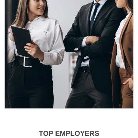
TOP EMPLOYERS