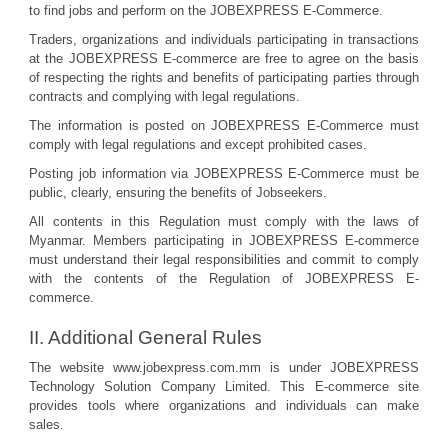
to find jobs and perform on the JOBEXPRESS E-Commerce.
Traders, organizations and individuals participating in transactions
at the JOBEXPRESS E-commerce are free to agree on the basis
of respecting the rights and benefits of participating parties through
contracts and complying with legal regulations.
The information is posted on JOBEXPRESS E-Commerce must
comply with legal regulations and except prohibited cases.
Posting job information via JOBEXPRESS E-Commerce must be
public, clearly, ensuring the benefits of Jobseekers.
All contents in this Regulation must comply with the laws of
Myanmar. Members participating in JOBEXPRESS E-commerce
must understand their legal responsibilities and commit to comply
with the contents of the Regulation of JOBEXPRESS E-
commerce.
II. Additional General Rules
The website www.jobexpress.com.mm is under JOBEXPRESS
Technology Solution Company Limited. This E-commerce site
provides tools where organizations and individuals can make
sales.