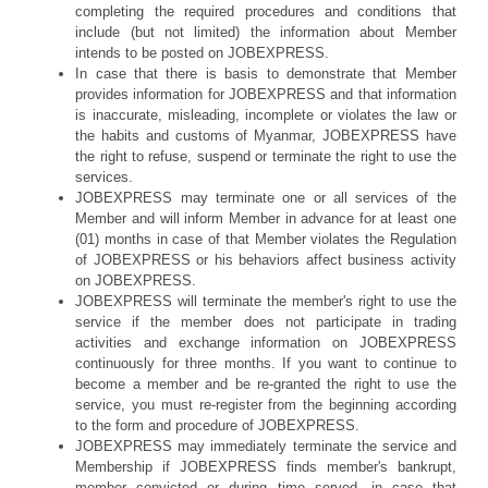
completing the required procedures and conditions that
include (but not limited) the information about Member
intends to be posted on JOBEXPRESS.
In case that there is basis to demonstrate that Member
provides information for JOBEXPRESS and that information
is inaccurate, misleading, incomplete or violates the law or
the habits and customs of Myanmar, JOBEXPRESS have
the right to refuse, suspend or terminate the right to use the
services.
JOBEXPRESS may terminate one or all services of the
Member and will inform Member in advance for at least one
(01) months in case of that Member violates the Regulation
of JOBEXPRESS or his behaviors affect business activity
on JOBEXPRESS.
JOBEXPRESS will terminate the member's right to use the
service if the member does not participate in trading
activities and exchange information on JOBEXPRESS
continuously for three months. If you want to continue to
become a member and be re-granted the right to use the
service, you must re-register from the beginning according
to the form and procedure of JOBEXPRESS.
JOBEXPRESS may immediately terminate the service and
Membership if JOBEXPRESS finds member's bankrupt,
member convicted or during time served, in case that