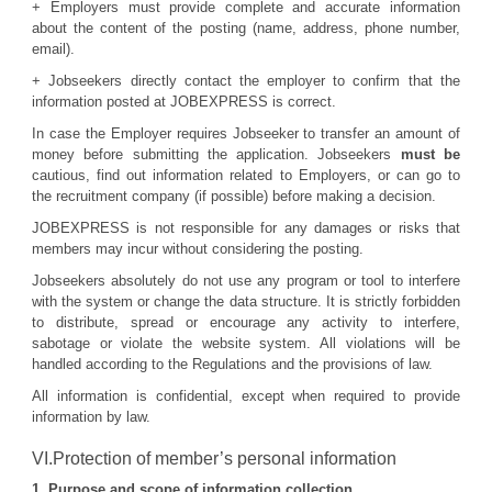
+ Employers must provide complete and accurate information
about the content of the posting (name, address, phone number,
email).
+ Jobseekers directly contact the employer to confirm that the
information posted at JOBEXPRESS is correct.
In case the Employer requires Jobseeker to transfer an amount of
money before submitting the application. Jobseekers
must be
cautious, find out information related to Employers, or can go to
the recruitment company (if possible) before making a decision.
JOBEXPRESS is not responsible for any damages or risks that
members may incur without considering the posting.
Jobseekers absolutely do not use any program or tool to interfere
with the system or change the data structure. It is strictly forbidden
to distribute, spread or encourage any activity to interfere,
sabotage or violate the website system. All violations will be
handled according to the Regulations and the provisions of law.
All information is confidential, except when required to provide
information by law.
VI.Protection of member’s personal information
1. Purpose and scope of information collection