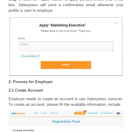
box. Jobexpress will send a confirmation email whenever your
profile is sent to employer.
2. Process for Employer
2.1 Create Account
Employer needs to create an account to use Jobexpress services.
To create an account, please fill the available information, include: