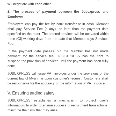
will negotiate with each other.
2. The process of payment between the Jobexpress and
Employer
Employers can pay the fee by bank transfer or in cash. Member
shall pay Service Fee (if any), no later than the payment date
specified on the order. The ordered services will be activated within
three (03) working days from the date that Member pays Services
Fee.
If the payment date passes but the Member has not made
payment for the service fee, JOBEXPRESS has the right to
suspend the provision of services until the payment has been fully
done.
JOBEXPRESS will issue VAT invoices under the provisions of the
current law of Myanmar upon customer's request. Customers shall
be responsible for the accuracy of the information of VAT invoice.
V. Ensuring trading safety
JOBEXPRESS establishes a mechanism to protect user’s
information. In order to ensure successful recruitment transactions,
minimize the risks that may arise: