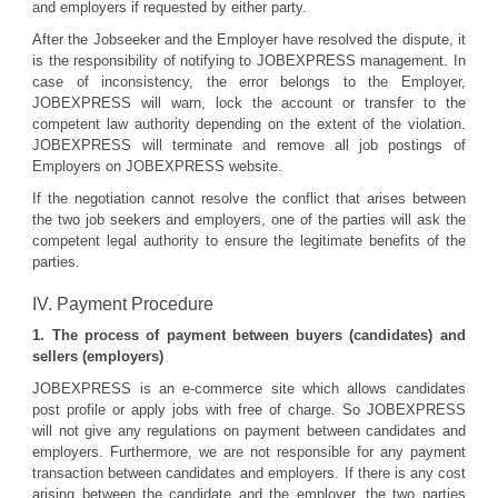
and employers if requested by either party.
After the Jobseeker and the Employer have resolved the dispute, it
is the responsibility of notifying to JOBEXPRESS management. In
case of inconsistency, the error belongs to the Employer,
JOBEXPRESS will warn, lock the account or transfer to the
competent law authority depending on the extent of the violation.
JOBEXPRESS will terminate and remove all job postings of
Employers on JOBEXPRESS website.
If the negotiation cannot resolve the conflict that arises between
the two job seekers and employers, one of the parties will ask the
competent legal authority to ensure the legitimate benefits of the
parties.
IV. Payment Procedure
1. The process of payment between buyers (candidates) and
sellers (employers)
JOBEXPRESS is an e-commerce site which allows candidates
post profile or apply jobs with free of charge. So JOBEXPRESS
will not give any regulations on payment between candidates and
employers. Furthermore, we are not responsible for any payment
transaction between candidates and employers. If there is any cost
arising between the candidate and the employer, the two parties