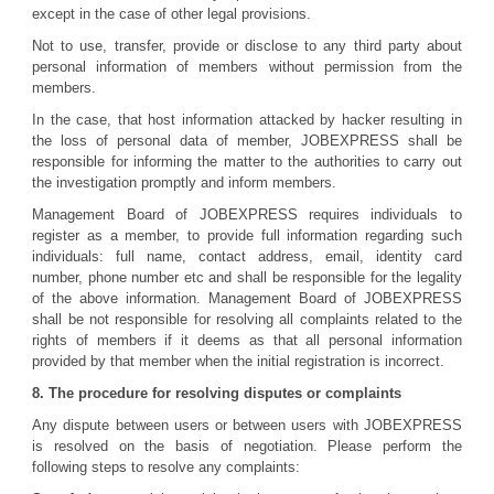
except in the case of other legal provisions.
Not to use, transfer, provide or disclose to any third party about
personal information of members without permission from the
members.
In the case, that host information attacked by hacker resulting in
the loss of personal data of member, JOBEXPRESS shall be
responsible for informing the matter to the authorities to carry out
the investigation promptly and inform members.
Management Board of JOBEXPRESS requires individuals to
register as a member, to provide full information regarding such
individuals: full name, contact address, email, identity card
number, phone number etc and shall be responsible for the legality
of the above information. Management Board of JOBEXPRESS
shall be not responsible for resolving all complaints related to the
rights of members if it deems as that all personal information
provided by that member when the initial registration is incorrect.
8. The procedure for resolving disputes or complaints
Any dispute between users or between users with JOBEXPRESS
is resolved on the basis of negotiation. Please perform the
following steps to resolve any complaints: