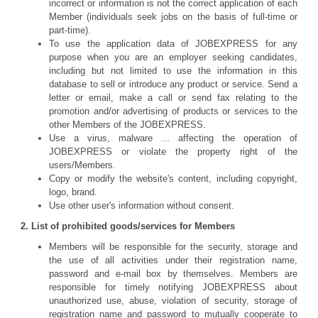
incorrect or information is not the correct application of each
Member (individuals seek jobs on the basis of full-time or
part-time).
To use the application data of JOBEXPRESS for any
purpose when you are an employer seeking candidates,
including but not limited to use the information in this
database to sell or introduce any product or service. Send a
letter or email, make a call or send fax relating to the
promotion and/or advertising of products or services to the
other Members of the JOBEXPRESS.
Use a virus, malware ... affecting the operation of
JOBEXPRESS or violate the property right of the
users/Members.
Copy or modify the website's content, including copyright,
logo, brand.
Use other user's information without consent.
2. List of prohibited goods/services for Members
Members will be responsible for the security, storage and
the use of all activities under their registration name,
password and e-mail box by themselves. Members are
responsible for timely notifying JOBEXPRESS about
unauthorized use, abuse, violation of security, storage of
registration name and password to mutually cooperate to