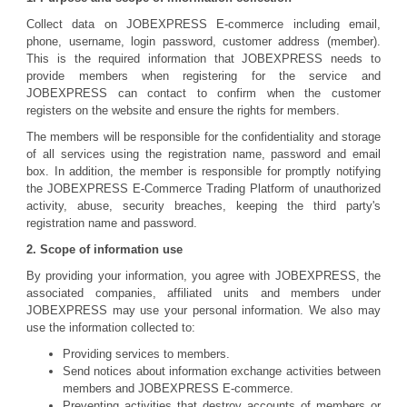
Collect data on JOBEXPRESS E-commerce including email,
phone, username, login password, customer address (member).
This is the required information that JOBEXPRESS needs to
provide members when registering for the service and
JOBEXPRESS can contact to confirm when the customer
registers on the website and ensure the rights for members.
The members will be responsible for the confidentiality and storage
of all services using the registration name, password and email
box. In addition, the member is responsible for promptly notifying
the JOBEXPRESS E-Commerce Trading Platform of unauthorized
activity, abuse, security breaches, keeping the third party's
registration name and password.
2. Scope of information use
By providing your information, you agree with JOBEXPRESS, the
associated companies, affiliated units and members under
JOBEXPRESS may use your personal information. We also may
use the information collected to:
Providing services to members.
Send notices about information exchange activities between
members and JOBEXPRESS E-commerce.
Preventing activities that destroy accounts of members or