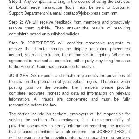
Step 1:
Any complaints arising in the course of using the services
on E-Commerce transaction floors must be sent to Customer
Support Department via email contact@jobexpress.com.mm
Step 2:
We will receive feedback from members and proactively
resolve them quickly. Then answer the results of resolving
complaints based on published policies.
Step 3:
JOBEXPRESS will consider reasonable requests to
resolve the dispute through the dispute resolution procedures
instead, such as arbitration, the alternative to litigation. Where no
agreement is reached as expected, either party may bring the case
to the People's Court has jurisdiction to resolve.
JOBEXPRESS respects and strictly implements the provisions of
the law on the protection of job seekers' rights. Therefore, when
posting jobs on the website, the members please provide
complete, accurate, honest and detailed information on relevant
information. All frauds are condemned and must be fully
responsible before the law.
The parties include job seekers, employers will be responsible for
solving the problem. For employers, it is the responsibility of
providing documents to certify information regarding the incident
that is causing conflicts with job seekers. For JOBEXPRESS, it
will be responsible for providing information regarding job seekers