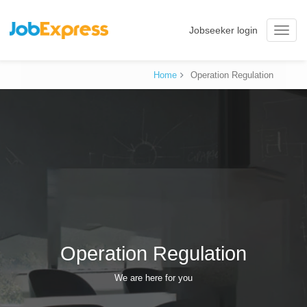
Jobseeker login
Toggle
naviga
Home
Operation Regulation
Operation Regulation
We are here for you