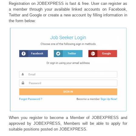
Registration on JOBEXPRESS is fast & free. User can register as
a member through your available linked accounts on Facebook,
Twitter and Google or create a new account by filling information in
the form below:
When you register to become a Member of JOBEXPRESS and
approved by JOBEXPRESS, Members will be able to apply for
suitable positions posted on JOBEXPRESS.