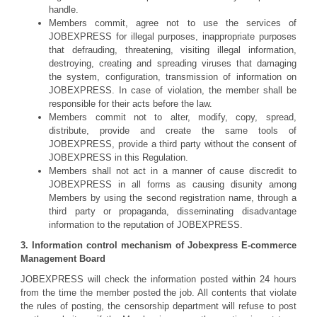
handle.
Members commit, agree not to use the services of
JOBEXPRESS for illegal purposes, inappropriate purposes
that defrauding, threatening, visiting illegal information,
destroying, creating and spreading viruses that damaging
the system, configuration, transmission of information on
JOBEXPRESS. In case of violation, the member shall be
responsible for their acts before the law.
Members commit not to alter, modify, copy, spread,
distribute, provide and create the same tools of
JOBEXPRESS, provide a third party without the consent of
JOBEXPRESS in this Regulation.
Members shall not act in a manner of cause discredit to
JOBEXPRESS in all forms as causing disunity among
Members by using the second registration name, through a
third party or propaganda, disseminating disadvantage
information to the reputation of JOBEXPRESS.
3. Information control mechanism of Jobexpress E-commerce
Management Board
JOBEXPRESS will check the information posted within 24 hours
from the time the member posted the job. All contents that violate
the rules of posting, the censorship department will refuse to post