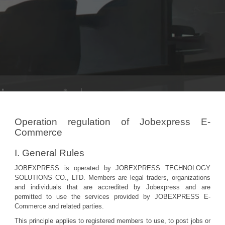
Operation regulation of Jobexpress E-
Commerce
I. General Rules
JOBEXPRESS is operated by JOBEXPRESS TECHNOLOGY
SOLUTIONS CO., LTD. Members are legal traders, organizations
and individuals that are accredited by Jobexpress and are
permitted to use the services provided by JOBEXPRESS E-
Commerce and related parties.
This principle applies to registered members to use, to post jobs or