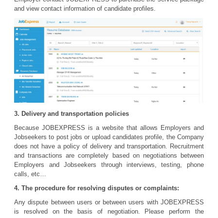
and view contact information of candidate profiles.
3. Delivery and transportation policies
Because JOBEXPRESS is a website that allows Employers and
Jobseekers to post jobs or upload candidates profile, the Company
does not have a policy of delivery and transportation. Recruitment
and transactions are completely based on negotiations between
Employers and Jobseekers through interviews, testing, phone
calls, etc…
4. The procedure for resolving disputes or complaints:
Any dispute between users or between users with JOBEXPRESS
is resolved on the basis of negotiation. Please perform the