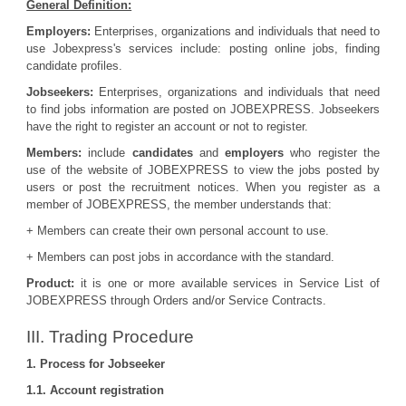
General Definition:
Employers:
Enterprises, organizations and individuals that need to
use Jobexpress's services include: posting online jobs, finding
candidate profiles.
Jobseekers:
Enterprises, organizations and individuals that need
to find jobs information are posted on JOBEXPRESS. Jobseekers
have the right to register an account or not to register.
Members:
include
candidates
and
employers
who register the
use of the website of JOBEXPRESS to view the jobs posted by
users or post the recruitment notices. When you register as a
member of JOBEXPRESS, the member understands that:
+ Members can create their own personal account to use.
+ Members can post jobs in accordance with the standard.
Product:
it is one or more available services in Service List of
JOBEXPRESS through Orders and/or Service Contracts.
III. Trading Procedure
1. Process for Jobseeker
1.1. Account registration