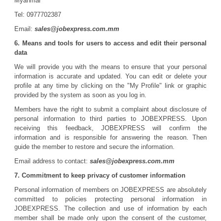
Myanmar
Tel: 0977702387
Email:
sales@jobexpress.com.mm
6. Means and tools for users to access and edit their personal
data
We will provide you with the means to ensure that your personal
information is accurate and updated. You can edit or delete your
profile at any time by clicking on the "My Profile" link or graphic
provided by the system as soon as you log in.
Members have the right to submit a complaint about disclosure of
personal information to third parties to JOBEXPRESS. Upon
receiving this feedback, JOBEXPRESS will confirm the
information and is responsible for answering the reason. Then
guide the member to restore and secure the information.
Email address to contact:
sales@jobexpress.com.mm
7. Commitment to keep privacy of customer information
Personal information of members on JOBEXPRESS are absolutely
committed to policies protecting personal information in
JOBEXPRESS. The collection and use of information by each
member shall be made only upon the consent of the customer,