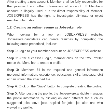
After creating a new account, Member shall be fully responsible for
the password and other information of account. If Member's
account is illegally used, it is the direct responsibility of Member.
JOBEXPRESS has the right to investigate, eliminate or reject
member information.
1.2. Creating an online resume as Jobseeker role:
When looking for a job on JOBEXPRESS website,
Jobseekers/candidates can create resumes by completing the
following steps prescribed, include:
Step 1:
Login to your member account on JOBEXPRESS website.
Step 2:
After successful login, member click on the "My Profile"
tab on the Menu bar to create a profile.
Step 3:
Members fill in the required and general information
(personal information, experience, education, skills, language, etc)
or can upload the attached file.
Step 4:
Click on the "Save" button to complete creating the profile.
Step 5:
After posting the profile, the Jobseeker/candidate manages
the profile information by clicking on each different tab such as
suggested jobs, save jobs, applied for jobs, job alert and who
viewed my profile.