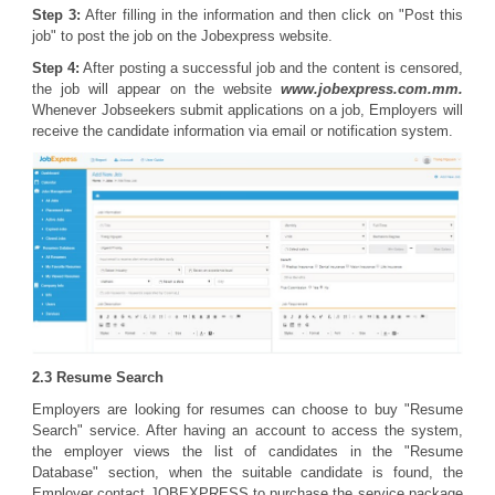
Step 3:
After filling in the information and then click on "Post this
job" to post the job on the Jobexpress website.
Step 4:
After posting a successful job and the content is censored,
the job will appear on the website
www.jobexpress.com.mm.
Whenever Jobseekers submit applications on a job, Employers will
receive the candidate information via email or notification system.
2.3 Resume Search
Employers are looking for resumes can choose to buy "Resume
Search" service. After having an account to access the system,
the employer views the list of candidates in the "Resume
Database" section, when the suitable candidate is found, the
Employer contact JOBEXPRESS to purchase the service package