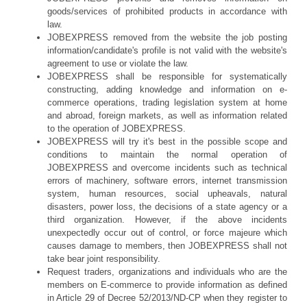
goods/services of prohibited products in accordance with
law.
JOBEXPRESS removed from the website the job posting
information/candidate's profile is not valid with the website's
agreement to use or violate the law.
JOBEXPRESS shall be responsible for systematically
constructing, adding knowledge and information on e-
commerce operations, trading legislation system at home
and abroad, foreign markets, as well as information related
to the operation of JOBEXPRESS.
JOBEXPRESS will try it's best in the possible scope and
conditions to maintain the normal operation of
JOBEXPRESS and overcome incidents such as technical
errors of machinery, software errors, internet transmission
system, human resources, social upheavals, natural
disasters, power loss, the decisions of a state agency or a
third organization. However, if the above incidents
unexpectedly occur out of control, or force majeure which
causes damage to members, then JOBEXPRESS shall not
take bear joint responsibility.
Request traders, organizations and individuals who are the
members on E-commerce to provide information as defined
in Article 29 of Decree 52/2013/ND-CP when they register to