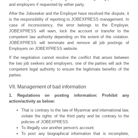
and employers if requested by either party.
After the Jobseeker and the Employer have resolved the dispute, it
is the responsibility of reporting to JOBEXPRESS management. In
case of inconsistency, the error belongs to the Employer,
JOBEXPRESS will warn, lock the account or transfer to the
competent law authority depending on the extent of the violation.
JOBEXPRESS will terminate and remove all job postings of
Employers on JOBEXPRESS website.
If the negotiation cannot resolve the conflict that arises between
the two job seekers and employers, one of the parties will ask the
competent legal authority to ensure the legitimate benefits of the
parties.
VII. Management of bad information
1. Regulations on posting information: Prohibit any
action/activity as below:
That is contrary to the law of Myanmar and international law,
violate the rights of the third party and be contrary to the
policies of JOBEXPRESS.
To illegally use another person's account.
To post any biographical information that is incomplete,