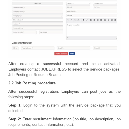
After creating a successful account and being activated,
Employers contact JOBEXPRESS to select the service packages:
Job Posting or Resume Search.
2.2 Job Posting procedure
After successful registration, Employers can post jobs as the
following steps:
Step 1:
Login to the system with the service package that you
selected.
Step 2:
Enter recruitment information (job title, job description, job
requirements, contact information, etc).