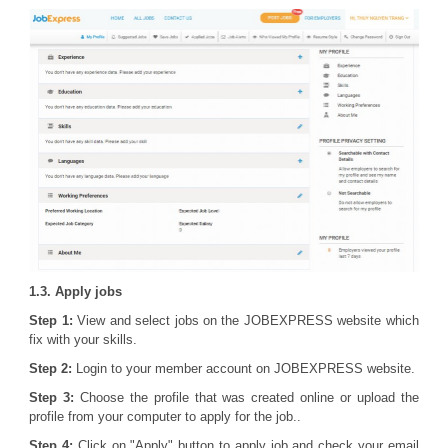
1.3. Apply jobs
Step 1:
View and select jobs on the JOBEXPRESS website which
fix with your skills.
Step 2:
Login to your member account on JOBEXPRESS website.
Step 3:
Choose the profile that was created online or upload the
profile from your computer to apply for the job..
Step 4:
Click on "Apply" button to apply job and check your email