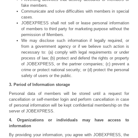
fake members.
Communicate and solve difficulties with members in special
cases.
JOBEXPRESS shall not sell or lease personal information
of members to third party for marketing purpose without the
permission of Members.
We may disclose such information if legally required, or
from a government agency or if we believe such action is
necessary to: (a) comply with legal requirements or under
process of law; (b) protect and defend the rights or property
of JOBEXPRESS, or the partner companies; (c) prevent a
crime or protect national security; or (d) protect the personal
safety of users or the public.
3. Period of Information storage
Personal data of members will be stored until a request for
cancellation or self-member login and perform cancellation in case
of personal information will be kept confidential membership on the
server of JOBEXPRESS.
4. Organizations or individuals may have access to
information
By providing your information, you agree with JOBEXPRESS, the