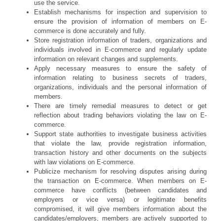
use the service.
Establish mechanisms for inspection and supervision to
ensure the provision of information of members on E-
commerce is done accurately and fully.
Store registration information of traders, organizations and
individuals involved in E-commerce and regularly update
information on relevant changes and supplements.
Apply necessary measures to ensure the safety of
information relating to business secrets of traders,
organizations, individuals and the personal information of
members.
There are timely remedial measures to detect or get
reflection about trading behaviors violating the law on E-
commerce.
Support state authorities to investigate business activities
that violate the law, provide registration information,
transaction history and other documents on the subjects
with law violations on E-commerce.
Publicize mechanism for resolving disputes arising during
the transaction on E-commerce. When members on E-
commerce have conflicts (between candidates and
employers or vice versa) or legitimate benefits
compromised, it will give members information about the
candidates/employers, members are actively supported to