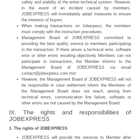
safety and stability of the entire technical system. However,
in the event of an incident caused by members,
JOBEXPRESS will immediately adopt measures to ensure
the interests of buyers.
When making transactions on Jobexpess, the members
must comply with the instruction procedures.
Management Board of JOBEXPRESS committed to
providing the best quality service to members participating
in the transaction. If there arises a technical error, software
error or other errors resulting objectively Members can not
participate in transactions, the Member informs to the
Management Board of JOBEXPRESS via email
contact@jobexpress.com.mm
However, the Management Board of JOBEXPRESS will not
be responsible in case settlement inform the Members of
the Management Board does not reach, arising from
technical errors, communication line failure, software or
other errors are not caused by the Management Board.
IX. The rights and responsibilities of
JOBEXPRESS
1. The rights of JOBEXPRESS
JOBEXPRESS will provide the services to Member after