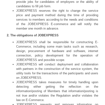
provide jobs for candidates of employers or the ability of
candidates to fill job form.
JOBEXPRESS reserves the right to change the service
price and payment method during the time of providing
services to members according to the needs and conditions
of the JOBEXPRESS E-commerce and will notify the
member one month in advance.
2. The obligations of JOBEXPRESS
JOBEXPRESS shall be responsible for constructing E-
Commerce, including some main tasks such as research,
design, procurement of hardware and software, internet
connection, policy development for the operation of
JOBEXPRESS and possible scope.
JOBEXPRESS will conduct deployment and collaboration
with partners in the construction of the service system, the
utility tools for the transactions of the participants and users
on JOBEXPRESS.
JOBEXPRESS takes measures for timely handling upon
detecting either getting the reflection on the
information/posting of Members that information/posting is
not true and/or violates the Regulation and/or violates the
law on E-Commerce.
JOBEXPRESS prevents and removes information on