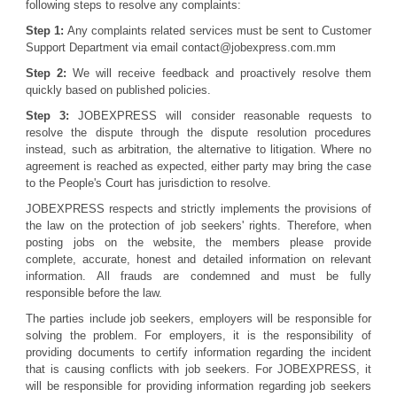
following steps to resolve any complaints:
Step 1:
Any complaints related services must be sent to Customer
Support Department via email contact@jobexpress.com.mm
Step 2:
We will receive feedback and proactively resolve them
quickly based on published policies.
Step 3:
JOBEXPRESS will consider reasonable requests to
resolve the dispute through the dispute resolution procedures
instead, such as arbitration, the alternative to litigation. Where no
agreement is reached as expected, either party may bring the case
to the People's Court has jurisdiction to resolve.
JOBEXPRESS respects and strictly implements the provisions of
the law on the protection of job seekers' rights. Therefore, when
posting jobs on the website, the members please provide
complete, accurate, honest and detailed information on relevant
information. All frauds are condemned and must be fully
responsible before the law.
The parties include job seekers, employers will be responsible for
solving the problem. For employers, it is the responsibility of
providing documents to certify information regarding the incident
that is causing conflicts with job seekers. For JOBEXPRESS, it
will be responsible for providing information regarding job seekers