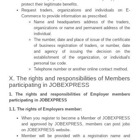
protect their legitimate benefits.
Request traders, organizations and individuals on E-
Commerce to provide information as prescribed.
Name and headquarters address of the traders,
organizations or name and permanent address of the
individual.
The number, date and place of issue of the certificate
of business registration of traders, or number, date
and agency of issuing the decision on the
establishment of the organization, or individual's
personal tax code.
Telephone number or another online contact method.
X. The rights and responsibilities of Members
participating in JOBEXPRESS
1. The rights and responsibilities of Employer members
participating in JOBEXPRESS
1.1. The rights of Employers member:
When you register to become a Member of JOBEXPRESS
and approved by JOBEXPRESS, members can post jobs
on JOBEXPRESS website.
Member will be provided with a registration name and