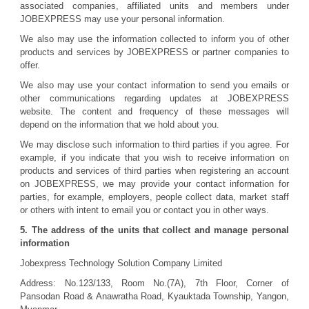
associated companies, affiliated units and members under
JOBEXPRESS may use your personal information.
We also may use the information collected to inform you of other
products and services by JOBEXPRESS or partner companies to
offer.
We also may use your contact information to send you emails or
other communications regarding updates at JOBEXPRESS
website. The content and frequency of these messages will
depend on the information that we hold about you.
We may disclose such information to third parties if you agree. For
example, if you indicate that you wish to receive information on
products and services of third parties when registering an account
on JOBEXPRESS, we may provide your contact information for
parties, for example, employers, people collect data, market staff
or others with intent to email you or contact you in other ways.
5. The address of the units that collect and manage personal
information
Jobexpress Technology Solution Company Limited
Address: No.123/133, Room No.(7A), 7th Floor, Corner of
Pansodan Road & Anawratha Road, Kyauktada Township, Yangon,