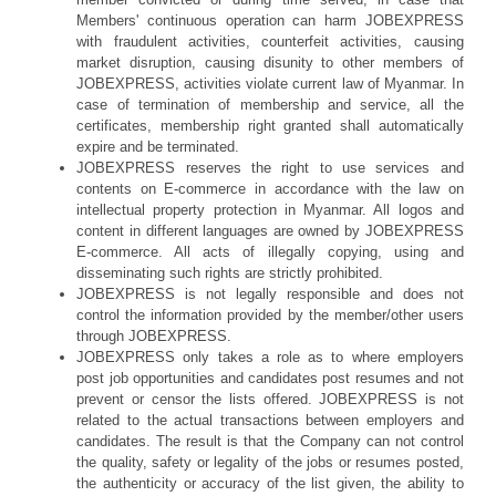
Members' continuous operation can harm JOBEXPRESS
with fraudulent activities, counterfeit activities, causing
market disruption, causing disunity to other members of
JOBEXPRESS, activities violate current law of Myanmar. In
case of termination of membership and service, all the
certificates, membership right granted shall automatically
expire and be terminated.
JOBEXPRESS reserves the right to use services and
contents on E-commerce in accordance with the law on
intellectual property protection in Myanmar. All logos and
content in different languages are owned by JOBEXPRESS
E-commerce. All acts of illegally copying, using and
disseminating such rights are strictly prohibited.
JOBEXPRESS is not legally responsible and does not
control the information provided by the member/other users
through JOBEXPRESS.
JOBEXPRESS only takes a role as to where employers
post job opportunities and candidates post resumes and not
prevent or censor the lists offered. JOBEXPRESS is not
related to the actual transactions between employers and
candidates. The result is that the Company can not control
the quality, safety or legality of the jobs or resumes posted,
the authenticity or accuracy of the list given, the ability to