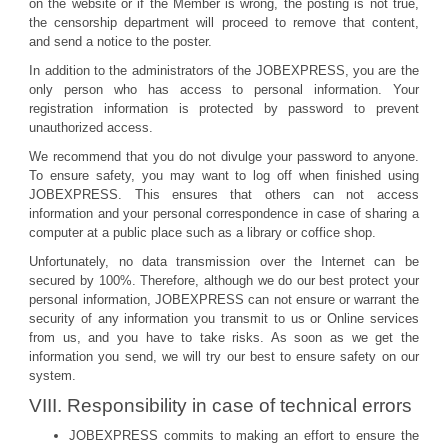
on the website or if the Member is wrong, the posting is not true,
the censorship department will proceed to remove that content,
and send a notice to the poster.
In addition to the administrators of the JOBEXPRESS, you are the
only person who has access to personal information. Your
registration information is protected by password to prevent
unauthorized access.
We recommend that you do not divulge your password to anyone.
To ensure safety, you may want to log off when finished using
JOBEXPRESS. This ensures that others can not access
information and your personal correspondence in case of sharing a
computer at a public place such as a library or coffice shop.
Unfortunately, no data transmission over the Internet can be
secured by 100%. Therefore, although we do our best protect your
personal information, JOBEXPRESS can not ensure or warrant the
security of any information you transmit to us or Online services
from us, and you have to take risks. As soon as we get the
information you send, we will try our best to ensure safety on our
system.
VIII. Responsibility in case of technical errors
JOBEXPRESS commits to making an effort to ensure the